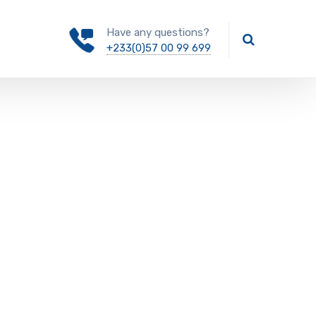
Have any questions?
+233(0)57 00 99 699