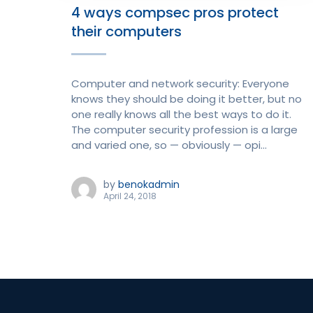
4 ways compsec pros protect
their computers
Computer and network security: Everyone
knows they should be doing it better, but no
one really knows all the best ways to do it.
The computer security profession is a large
and varied one, so — obviously — opi...
by
benokadmin
April 24, 2018