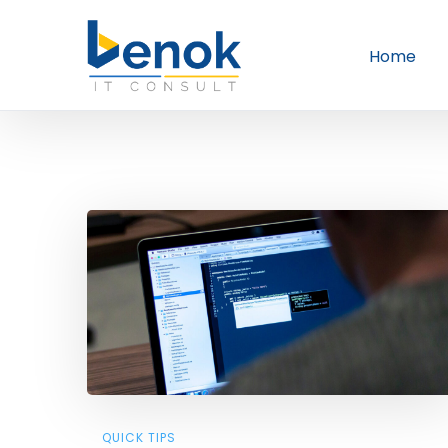
Home
QUICK TIPS