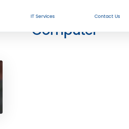
IT Services
Contact Us
Computer