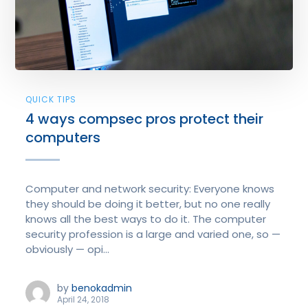
QUICK TIPS
4 ways compsec pros protect their
computers
Computer and network security: Everyone knows
they should be doing it better, but no one really
knows all the best ways to do it. The computer
security profession is a large and varied one, so —
obviously — opi...
by
benokadmin
April 24, 2018