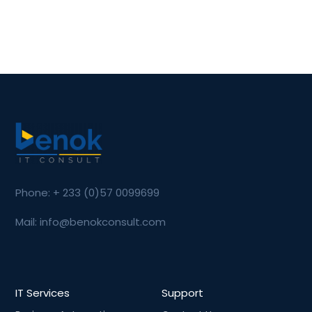
Phone: + 233 (0)57 0099699
Mail: info@benokconsult.com
IT Services
Support