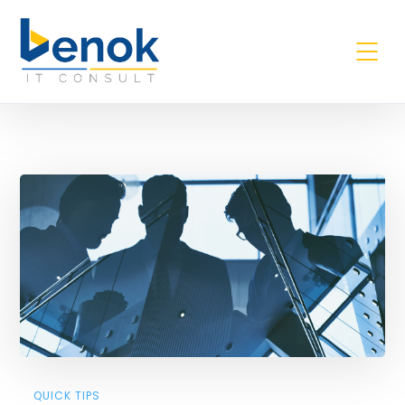
Quick Tips
QUICK TIPS