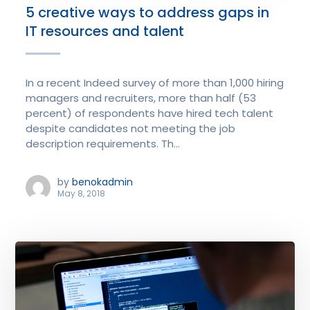
5 creative ways to address gaps in
IT resources and talent
In a recent Indeed survey of more than 1,000 hiring
managers and recruiters, more than half (53
percent) of respondents have hired tech talent
despite candidates not meeting the job
description requirements. Th...
by
benokadmin
May 8, 2018