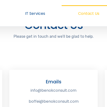
IT Services
Contact Us
Contact Us
Please get in touch and we’ll be glad to help.
Emails
info@benokconsult.com
boffei@benokconsult.com