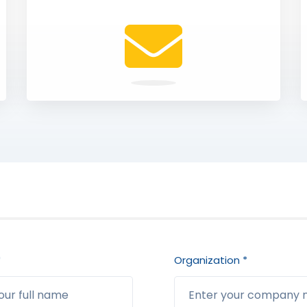
*
Organization *