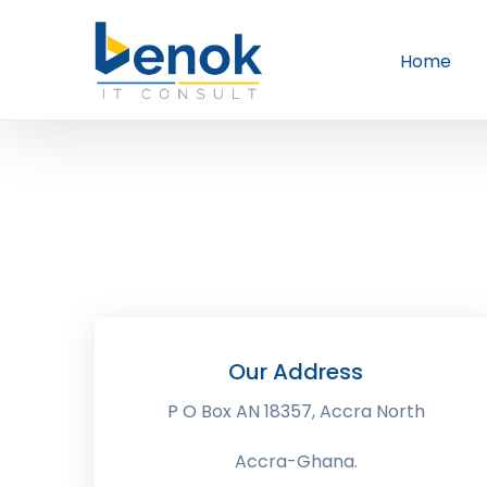
Home
Our Address
P O Box AN 18357, Accra North
Accra-Ghana.