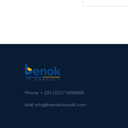
Phone: + 233 (0)57 0099699
Mail: info@benokconsult.com