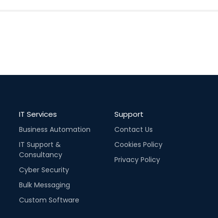
IT Services
Support
Business Automation
Contact Us
IT Support &
Cookies Policy
Consultancy
Privacy Policy
Cyber Security
Bulk Messaging
Custom Software