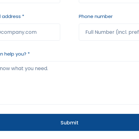
 address *
Phone number
 help you? *