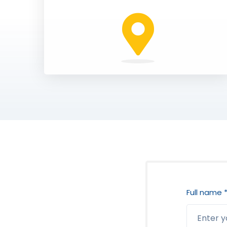
Full name 