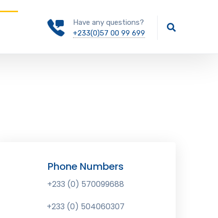
Have any questions?
+233(0)57 00 99 699
Phone Numbers
+233 (0) 570099688
+233 (0) 504060307