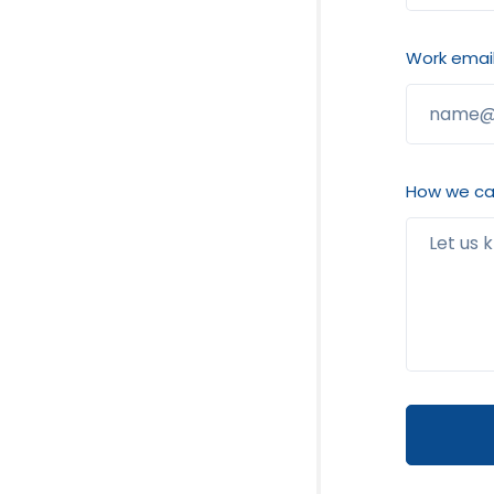
Work email
How we can