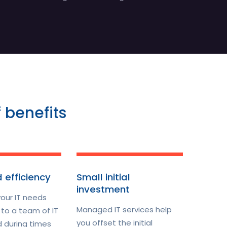
 benefits
 efficiency
Small initial
investment
your IT needs
Managed IT services help
to a team of IT
you offset the initial
d during times