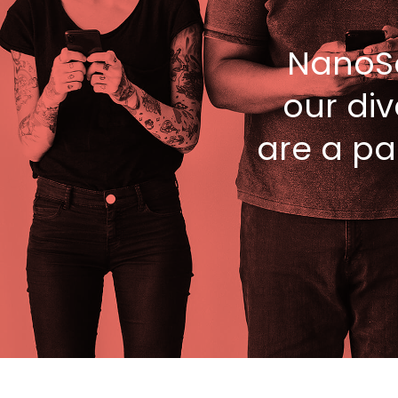
NanoS
our div
are a pa