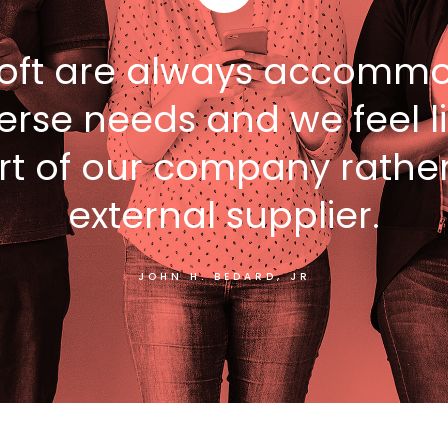
oft are always accommo
erse needs and we feel l
rt of our company rathe
external supplier.
JOHN H. BEDARD, JR