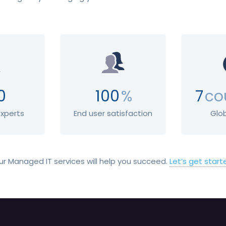
0
100
%
7
co
experts
End user satisfaction
Glo
ur Managed IT services will help you succeed.
Let’s get start