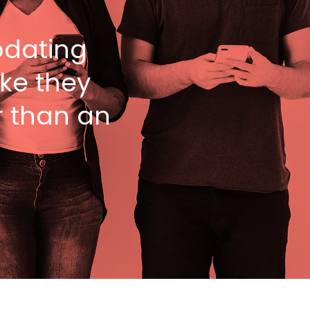
dating
ike they
r than an