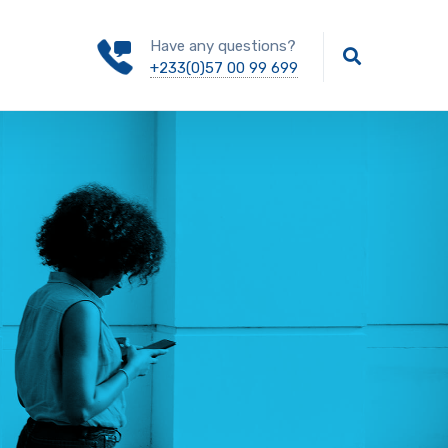
Have any questions?
+233(0)57 00 99 699