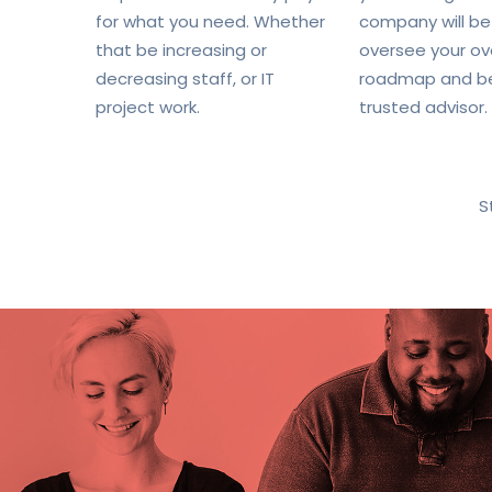
for what you need. Whether
company will be
that be increasing or
oversee your ove
decreasing staff, or IT
roadmap and b
project work.
trusted advisor.
S