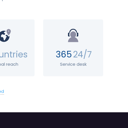
untries
365
24/7
bal reach
Service desk
ed