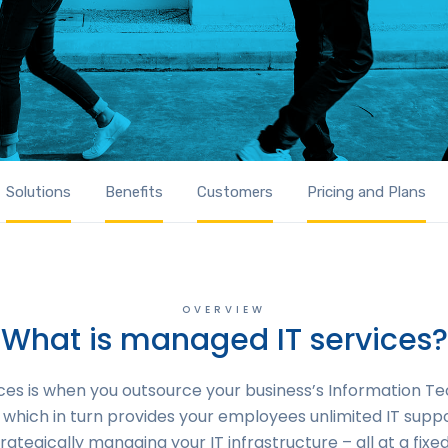
Solutions
Benefits
Customers
Pricing and Plans
OVERVIEW
What is managed IT services?
es is when you outsource your business’s Information Te
which in turn provides your employees unlimited IT suppo
rategically managing your IT infrastructure – all at a fixed