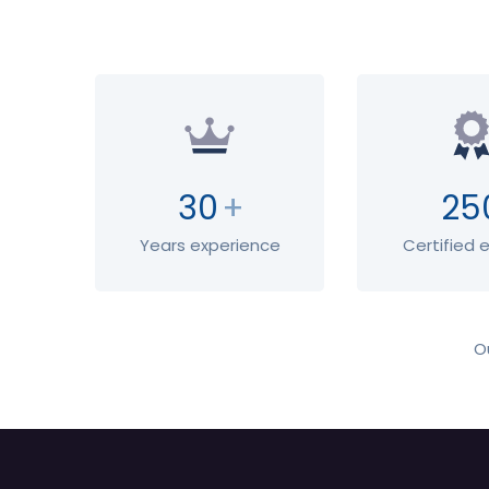
30
+
25
Years experience
Certified 
O