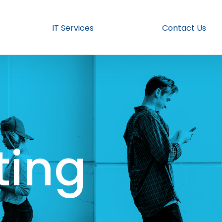
IT Services
Contact Us
ing