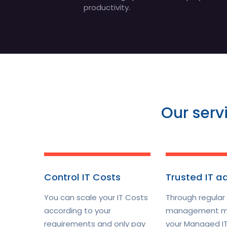
productivity.
Our serv
Control IT Costs
Trusted IT a
You can scale your IT Costs
Through regular
according to your
management m
requirements and only pay
your Managed IT