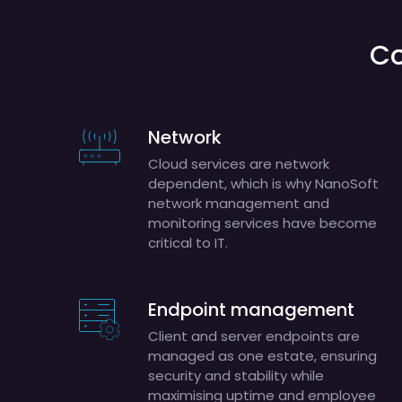
Co
Network
Cloud services are network
dependent, which is why NanoSoft
network management and
monitoring services have become
critical to IT.
Endpoint management
Client and server endpoints are
managed as one estate, ensuring
security and stability while
maximising uptime and employee