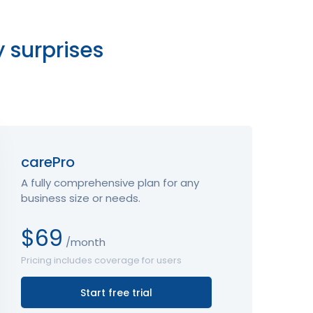
y surprises
carePro
A fully comprehensive plan for any
business size or needs.
$69
/month
Pricing includes coverage for users
Start free trial