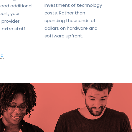
investment of technology
eed additional
costs. Rather than
port, your
spending thousands of
 provider
dollars on hardware and
 extra staff.
software upfront.
ed