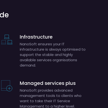
ude
Infrastructure
NanoSoft ensures your IT
infrastructure is always optimised to
support the stable and highly
available services organisations
demand.
Managed services plus
NanoSoft provides advanced
management tools to clients who
want to take their IT Service
Management to a higher level.