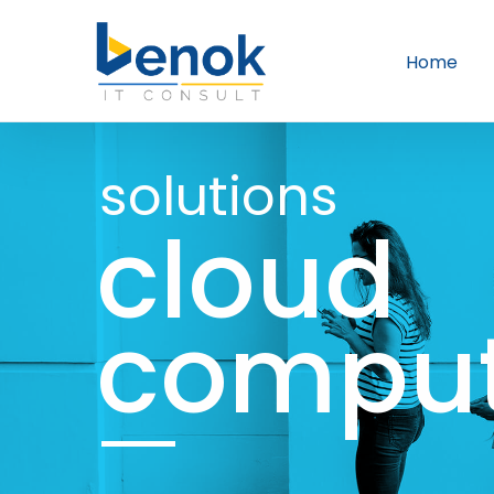
Home
solutions
cloud
comput