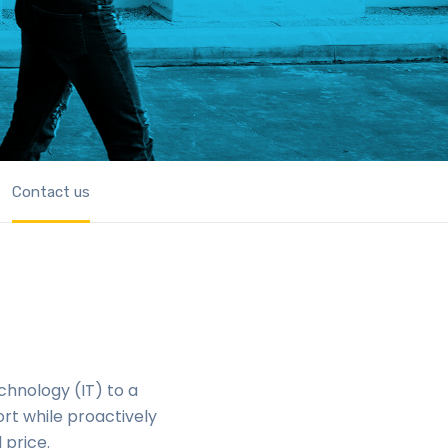
Contact us
chnology (IT) to a
rt while proactively
 price.