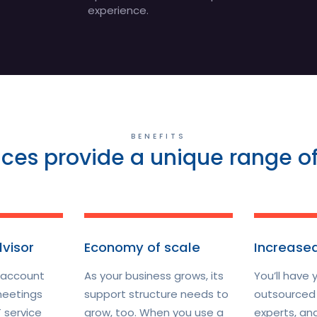
experience.
BENEFITS
ices provide a unique range of
dvisor
Economy of scale
Increased
 account
As your business grows, its
You’ll have 
eetings
support structure needs to
outsourced 
 service
grow, too. When you use a
experts, an