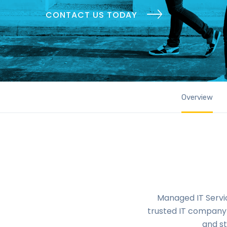
CONTACT US TODAY
Overview
Managed IT Servic
trusted IT company 
and st