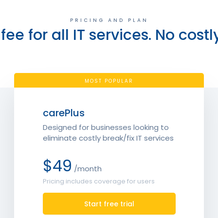
PRICING AND PLAN
fee for all IT services. No costl
MOST POPULAR
carePlus
Designed for businesses looking to
eliminate costly break/fix IT services
$49
/month
Pricing includes coverage for users
Start free trial