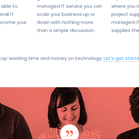
 able to
managed IT service you can
where you n
rall IT
scale your business up or
project sup
ecome your
down with nothing more
managed IT
than a simple discussion.
supplies the
top wasting time and money on technology.
Let’s get start