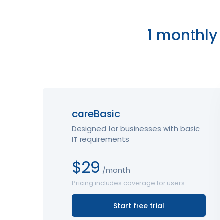
1 monthly 
careBasic
Designed for businesses with basic
IT requirements
$29
/month
Pricing includes coverage for users
Start free trial