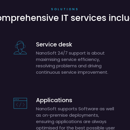
SOLUTIONS
mprehensive IT services incl
Service desk
NanoSoft 24/7 support is about
maximising service efficiency,
resolving problems and driving
continuous service improvement.
Applications
NanoSoft supports Software as well
as on-premise deployments,
ensuring applications are always
optimised for the best possible user