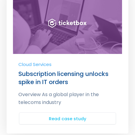
Cloud Services
Subscription licensing unlocks
spike in IT orders
Overview As a global player in the
telecoms industry
Read case study