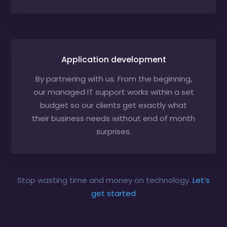
Application development
By partnering with us. From the beginning,
our managed IT support works within a set
budget so our clients get exactly what
their business needs without end of month
surprises.
Stop wasting time and money on technology.
Let’s
get started