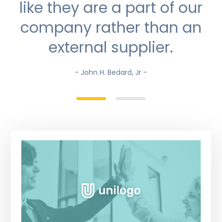
like they are a part of our
company rather than an
external supplier.
- John H. Bedard, Jr -