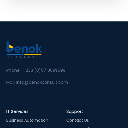
Phone: + 233 (0)57 0099699
Mail: info@benokconsult.com
IT Services
Support
Business Automation
Contact Us