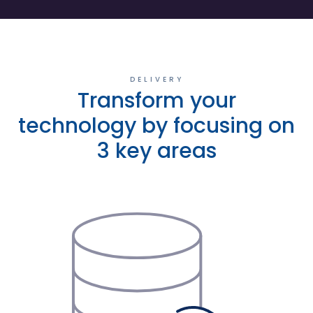
DELIVERY
Transform your
technology by focusing on
3 key areas