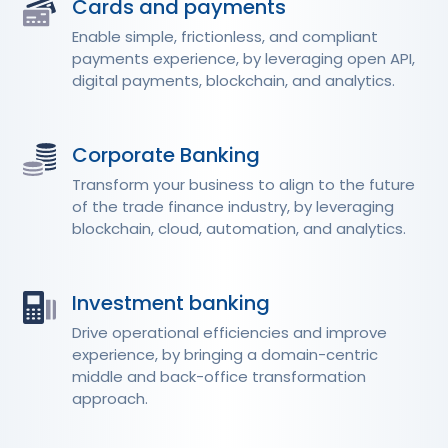
Cards and payments
Enable simple, frictionless, and compliant
payments experience, by leveraging open API,
digital payments, blockchain, and analytics.
Corporate Banking
Transform your business to align to the future
of the trade finance industry, by leveraging
blockchain, cloud, automation, and analytics.
Investment banking
Drive operational efficiencies and improve
experience, by bringing a domain-centric
middle and back-office transformation
approach.