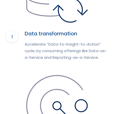
Data transformation
Accelerate “Data-to-Insight-to-Action”
cycle, by consuming offerings like Data-as-
a-Service and Reporting-as-a-Service.