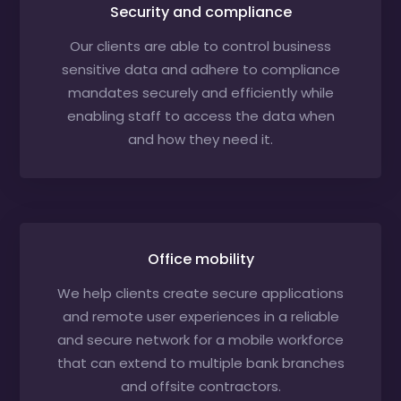
Security and compliance
Our clients are able to control business
sensitive data and adhere to compliance
mandates securely and efficiently while
enabling staff to access the data when
and how they need it.
Office mobility
We help clients create secure applications
and remote user experiences in a reliable
and secure network for a mobile workforce
that can extend to multiple bank branches
and offsite contractors.