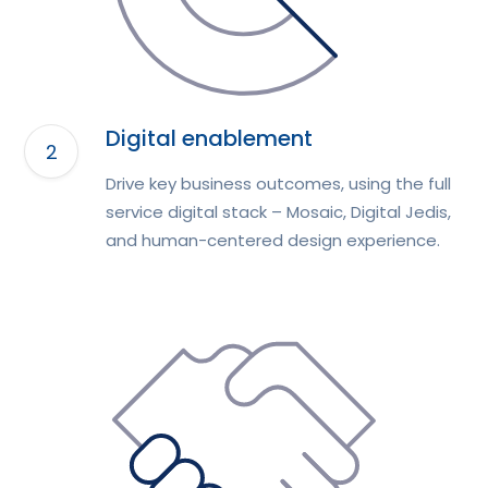
Digital enablement
Drive key business outcomes, using the full
service digital stack – Mosaic, Digital Jedis,
and human-centered design experience.