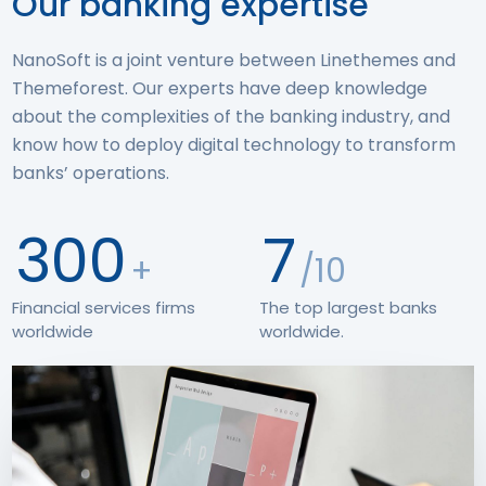
Our banking expertise
NanoSoft is a joint venture between Linethemes and
Themeforest. Our experts have deep knowledge
about the complexities of the banking industry, and
know how to deploy digital technology to transform
banks’ operations.
300
7
+
/10
Financial services firms
The top largest banks
worldwide
worldwide.