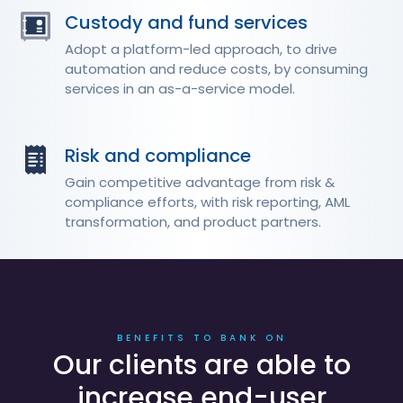
Custody and fund services
Adopt a platform-led approach, to drive
automation and reduce costs, by consuming
services in an as-a-service model.
Risk and compliance
Gain competitive advantage from risk &
compliance efforts, with risk reporting, AML
transformation, and product partners.
BENEFITS TO BANK ON
Our clients are able to
increase end-user