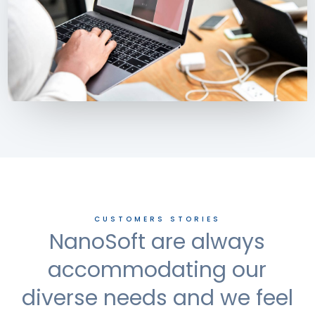
CUSTOMERS STORIES
NanoSoft are always
accommodating our
diverse needs and we feel