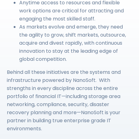
Anytime access to resources and flexible
work options are critical for attracting and
engaging the most skilled staff.
As markets evolve and emerge, they need
the agility to grow, shift markets, outsource,
acquire and divest rapidly, with continuous
innovation to stay at the leading edge of
global competition.
Behind all these initiatives are the systems and
infrastructure powered by NanoSoft. With
strengths in every discipline across the entire
portfolio of financial IT—including storage area
networking, compliance, security, disaster
recovery planning and more—NanoSoft is your
partner in building true enterprise grade IT
environments.