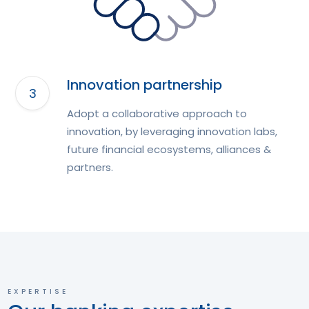
Innovation partnership
Adopt a collaborative approach to
innovation, by leveraging innovation labs,
future financial ecosystems, alliances &
partners.
EXPERTISE