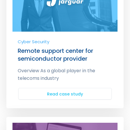
Cyber Security
Remote support center for
semiconductor provider
Overview As a global player in the
telecoms industry
Read case study