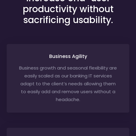
productivity without
sacrificing usability.
Business Agility
Business growth and seasonal flexibility are
easily scaled as our banking IT services
adapt to the client’s needs allowing them
to easily add and remove users without a
headache.