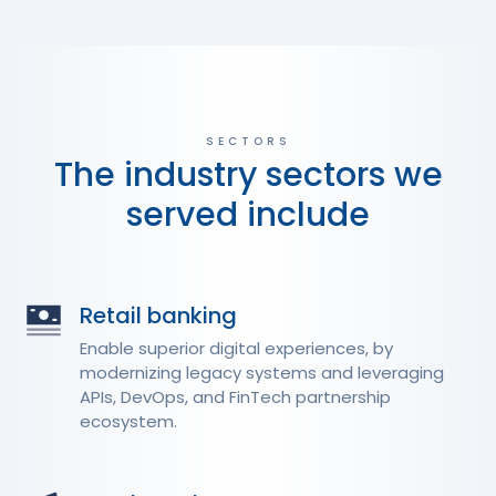
SECTORS
The industry sectors we
served include
Retail banking
Enable superior digital experiences, by
modernizing legacy systems and leveraging
APIs, DevOps, and FinTech partnership
ecosystem.