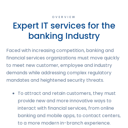
OVERVIEW
Expert IT services for the
banking Industry
Faced with increasing competition, banking and
financial services organizations must move quickly
to meet new customer, employee and industry
demands while addressing complex regulatory
mandates and heightened security threats.
To attract and retain customers, they must
provide new and more innovative ways to
interact with financial services, from online
banking and mobile apps, to contact centers,
to a more modern in-branch experience.