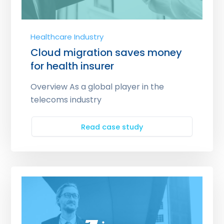
Healthcare Industry
Cloud migration saves money
for health insurer
Overview As a global player in the
telecoms industry
Read case study