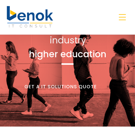
industry
higher education
GET A IT SOLUTIONS QUOTE